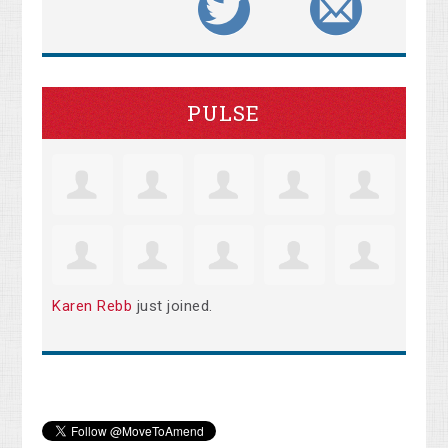
PULSE
Karen Rebb
just joined.