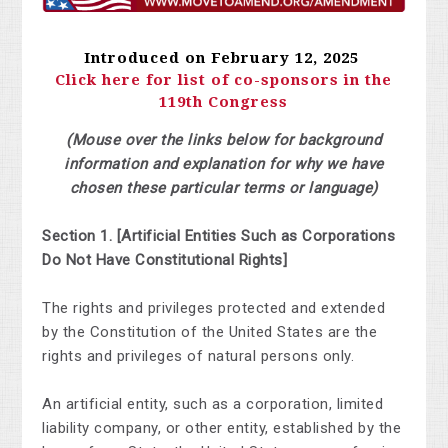
Introduced on February 12, 2025
Click here for list of co-sponsors in the
119th Congress
(Mouse over the links below for background
information and explanation for why we have
chosen these particular terms or language)
Section 1.
[Artificial Entities Such as Corporations
Do Not Have Constitutional Rights]
The rights and privileges protected and extended
by the Constitution of the United States are the
rights and privileges of
natural persons
only.
An artificial entity, such as a corporation, limited
liability company, or other entity, established by the