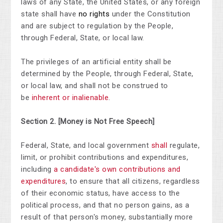
laws of any State, the United States, or any foreign
state shall have
no rights
under the Constitution
and are subject to regulation by the People,
through Federal, State, or local law.
The
privileges
of an artificial entity shall be
determined by the People, through Federal, State,
or local law, and shall not be construed to
be
inherent or inalienable
.
Section 2.
[Money is Not Free Speech]
Federal, State, and local government
shall
regulate,
limit, or prohibit contributions and expenditures,
including
a candidate's own contributions and
expenditures
, to ensure that all citizens, regardless
of their economic status, have access to the
political process, and that no person gains, as a
result of that person's money, substantially more