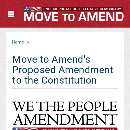
Home
»
Move to Amend's
Proposed Amendment
to the Constitution