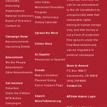
Caucuses
Intro Video
call for an amendment
Endorsing
Movement Education
to the US Constitution to
Organizations
Program
unequivocally state that
National Codirectors
REAL Democracy
inalienable rights
Board of Directors
History Calendar
belong to human beings
Contact Us
only, and that money is
Spread the Word
not a form of protected
Campaign News
free speech under the
Announcements
Online Store
First Amendment and
Upcoming Events
can be regulated in
En Español
political campaigns.
Amendment
Resources in Spanish
We the People
Move to Amend
Amendment
Donate
PO Box 188617
Other Amendments
Make a Donation
Sacramento, CA 95818
Planned Giving
(916) 318-8040
Get Involved
Donor Support Page
Contact Us
Volunteer
Share the Petition
Search
Affiliate Admin Login
MTA Action
MoveToAmend.org
Campaigns