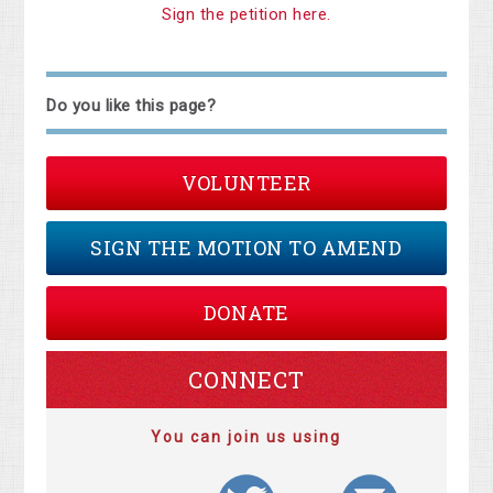
Sign the petition here.
Do you like this page?
VOLUNTEER
SIGN THE MOTION TO AMEND
DONATE
CONNECT
You can join us using