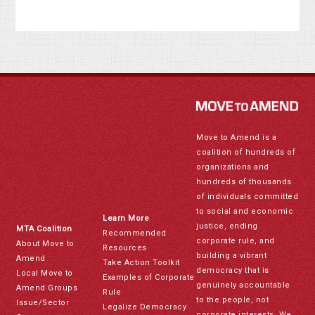
Move to Amend is a
coalition of hundreds of
organizations and
hundreds of thousands
of individuals committed
to social and economic
Learn More
justice, ending
MTA Coalition
Recommended
corporate rule, and
About Move to
Resources
building a vibrant
Amend
Take Action Toolkit
democracy that is
Local Move to
Examples of Corporate
genuinely accountable
Amend Groups
Rule
to the people, not
Issue/Sector
Legalize Democracy
corporate interests. We