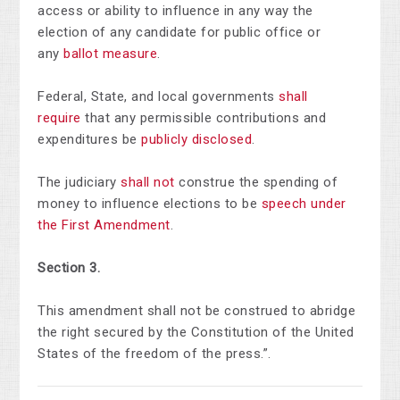
access or ability to influence in any way the
election of any candidate for public office or
any
ballot measure
.
Federal, State, and local governments
shall
require
that any permissible contributions and
expenditures be
publicly disclosed
.
The judiciary
shall not
construe the spending of
money to influence elections to be
speech under
the First Amendment
.
Section 3.
This amendment shall not be construed to abridge
the right secured by the Constitution of the United
States of the freedom of the press.”.