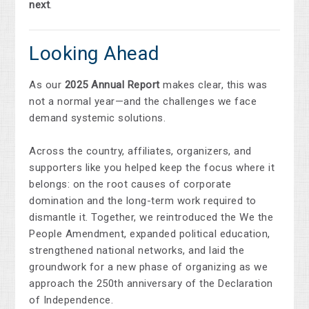
next
.
Looking Ahead
As our
2025 Annual Report
makes clear, this was
not a normal year—and the challenges we face
demand systemic solutions.
Across the country, affiliates, organizers, and
supporters like you helped keep the focus where it
belongs: on the root causes of corporate
domination and the long-term work required to
dismantle it. Together, we reintroduced the We the
People Amendment, expanded political education,
strengthened national networks, and laid the
groundwork for a new phase of organizing as we
approach the 250th anniversary of the Declaration
of Independence.