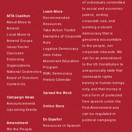
of individuals committed
to social and economic
Learn More
justice, ending
MTA Coalition
Recommended
corporate rule, and
About Move to
Resources
building a vibrant
Amend
Take Action Toolkit
democracy that is
Local Move to
Examples of Corporate
genuinely accountable
Amend Groups
Rule
to the people, not
Issue/Sector
Legalize Democracy
corporate interests. We
Caucuses
Intro Video
call for an amendment
Endorsing
Movement Education
to the US Constitution to
Organizations
Program
unequivocally state that
National Codirectors
REAL Democracy
inalienable rights
Board of Directors
History Calendar
belong to human beings
Contact Us
only, and that money is
Spread the Word
not a form of protected
Campaign News
free speech under the
Announcements
Online Store
First Amendment and
Upcoming Events
can be regulated in
En Español
political campaigns.
Amendment
Resources in Spanish
We the People