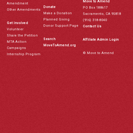
Move to Amend
Amendment
Donate
PO Box 188617
Other Amendments
Make a Donation
Sacramento, CA 95818
Planned Giving
(916) 318-8040
Get Involved
Donor Support Page
Contact Us
Volunteer
Share the Petition
Search
Affiliate Admin Login
MTA Action
MoveToAmend.org
Campaigns
© Move to Amend
Internship Program