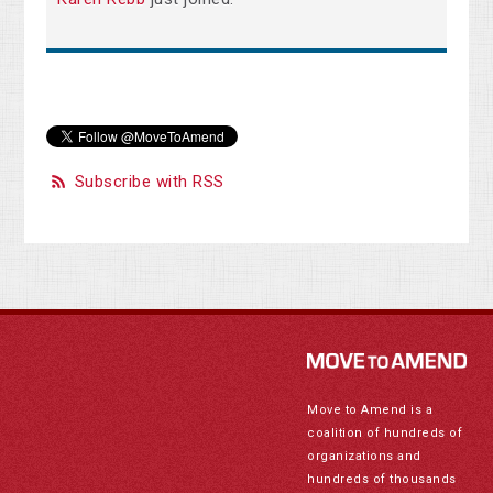
Subscribe with RSS
Move to Amend is a
coalition of hundreds of
organizations and
hundreds of thousands