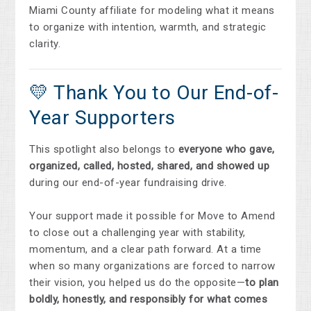
Miami County affiliate for modeling what it means
to organize with intention, warmth, and strategic
clarity.
💛 Thank You to Our End-of-
Year Supporters
This spotlight also belongs to
everyone who gave,
organized, called, hosted, shared, and showed up
during our end-of-year fundraising drive.
Your support made it possible for Move to Amend
to close out a challenging year with stability,
momentum, and a clear path forward. At a time
when so many organizations are forced to narrow
their vision, you helped us do the opposite—
to plan
boldly, honestly, and responsibly for what comes