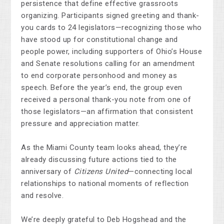
persistence that define effective grassroots
organizing. Participants signed greeting and thank-
you cards to 24 legislators—recognizing those who
have stood up for constitutional change and
people power, including supporters of Ohio’s House
and Senate resolutions calling for an amendment
to end corporate personhood and money as
speech. Before the year’s end, the group even
received a personal thank-you note from one of
those legislators—an affirmation that consistent
pressure and appreciation matter.
As the Miami County team looks ahead, they’re
already discussing future actions tied to the
anniversary of
Citizens United
—connecting local
relationships to national moments of reflection
and resolve.
We’re deeply grateful to Deb Hogshead and the