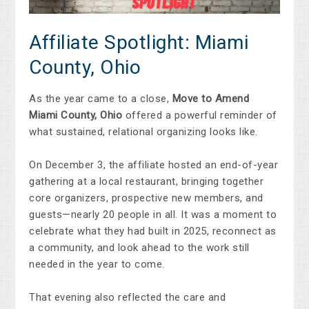
Affiliate Spotlight: Miami
County, Ohio
As the year came to a close,
Move to Amend
Miami County, Ohio
offered a powerful reminder of
what sustained, relational organizing looks like.
On December 3, the affiliate hosted an end-of-year
gathering at a local restaurant, bringing together
core organizers, prospective new members, and
guests—nearly 20 people in all. It was a moment to
celebrate what they had built in 2025, reconnect as
a community, and look ahead to the work still
needed in the year to come.
That evening also reflected the care and