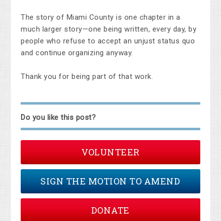
The story of Miami County is one chapter in a
much larger story—one being written, every day, by
people who refuse to accept an unjust status quo
and continue organizing anyway.
Thank you for being part of that work.
Do you like this post?
VOLUNTEER
SIGN THE MOTION TO AMEND
DONATE