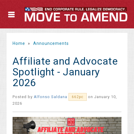
Home
»
Announcements
Affiliate and Advocate
Spotlight - January
2026
Posted by
Alfonso Saldana
on January 10,
662pc
2026