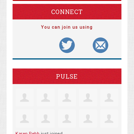
CONNECT
You can join us using
PULSE
Karen Rebb
just joined.