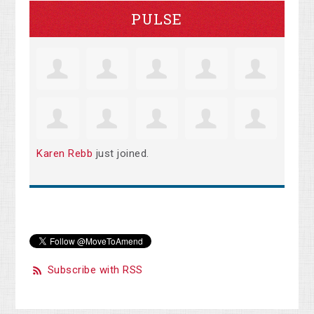
PULSE
Karen Rebb
just joined.
Subscribe with RSS