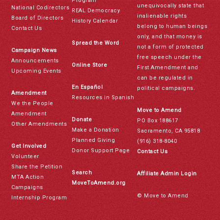
Program
unequivocally state that
National Codirectors
REAL Democracy
inalienable rights
Board of Directors
History Calendar
belong to human beings
Contact Us
only, and that money is
Spread the Word
not a form of protected
Campaign News
free speech under the
Announcements
Online Store
First Amendment and
Upcoming Events
can be regulated in
En Español
political campaigns.
Amendment
Resources in Spanish
We the People
Move to Amend
Amendment
Donate
PO Box 188617
Other Amendments
Make a Donation
Sacramento, CA 95818
Planned Giving
(916) 318-8040
Get Involved
Donor Support Page
Contact Us
Volunteer
Share the Petition
Search
Affiliate Admin Login
MTA Action
MoveToAmend.org
Campaigns
© Move to Amend
Internship Program