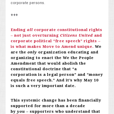
corporate persons.
+++
Ending
all
corporate constitutional rights
– not just overturning
Citizens United
and
corporate political “free speech” rights –
is what makes Move to Amend unique.
We
are the
only
organization educating and
organizing to enact the We the People
Amendment that would abolish the
constitutional doctrine that “a
corporation is a legal person” and “money
equals free speech.” And it’s why May 10
is such a very important date.
This systemic change has been financially
supported for more than a decade
by
you
– supporters who understand that