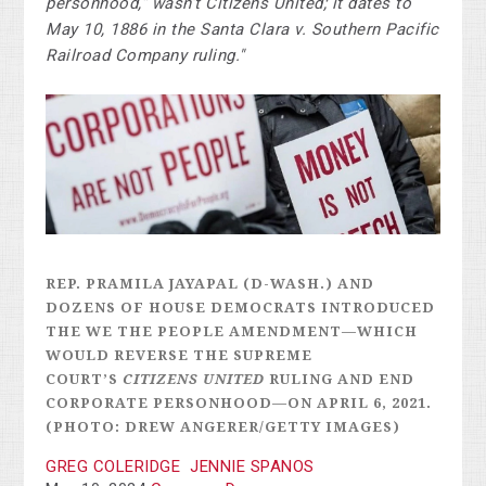
personhood,” wasn’t Citizens United; it dates to
May 10, 1886 in the Santa Clara v. Southern Pacific
Railroad Company ruling."
REP. PRAMILA JAYAPAL (D-WASH.) AND
DOZENS OF HOUSE DEMOCRATS INTRODUCED
THE WE THE PEOPLE AMENDMENT—WHICH
WOULD REVERSE THE SUPREME
COURT’S
CITIZENS UNITED
RULING AND END
CORPORATE PERSONHOOD—ON APRIL 6, 2021.
(PHOTO: DREW ANGERER/GETTY IMAGES)
GREG COLERIDGE
JENNIE SPANOS