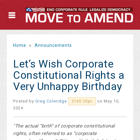
Home
»
Announcements
Let’s Wish Corporate
Constitutional Rights a
Very Unhappy Birthday
Posted by
Greg Coleridge
on May 10,
2160.20pc
2024
"The actual “birth” of corporate constitutional
rights, often referred to as “corporate