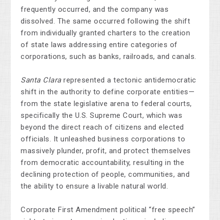
frequently occurred, and the company was
dissolved. The same occurred following the shift
from individually granted charters to the creation
of state laws addressing entire categories of
corporations, such as banks, railroads, and canals.
Santa Clara
represented a tectonic antidemocratic
shift in the authority to define corporate entities—
from the state legislative arena to federal courts,
specifically the U.S. Supreme Court, which was
beyond the direct reach of citizens and elected
officials. It unleashed business corporations to
massively plunder, profit, and protect themselves
from democratic accountability, resulting in the
declining protection of people, communities, and
the ability to ensure a livable natural world.
Corporate First Amendment political “free speech”