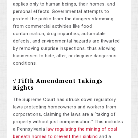
applies only to human beings, their homes, and
personal effects. Governmental attempts to
protect the public from the dangers stemming
from commercial activities like food
contamination, drug impurities, automobile
defects, and environmental hazards are thwarted
by removing surprise inspections, thus allowing
businesses to hide, alter, or disguise dangerous
conditions.
√ Fifth Amendment Takings
Rights
The Supreme Court has struck down regulatory
laws protecting homeowners and workers from
corporations, claiming the laws are a “taking of
property without just compensation.” This includes
a Pennsylvania
law regulating the mining of coal
beneath homes to prevent their sinking
and a