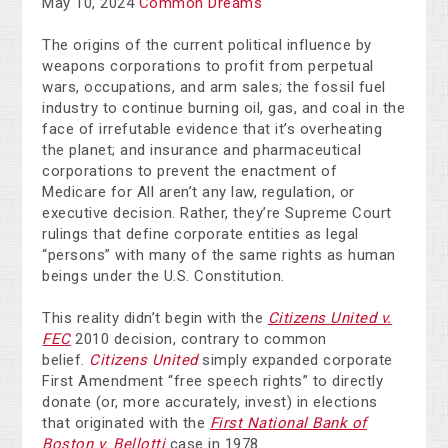
May 10, 2024
Common Dreams
The origins of the current political influence by
weapons corporations to profit from perpetual
wars, occupations, and arm sales; the fossil fuel
industry to continue burning oil, gas, and coal in the
face of irrefutable evidence that it’s overheating
the planet; and insurance and pharmaceutical
corporations to prevent the enactment of
Medicare for All aren’t any law, regulation, or
executive decision. Rather, they’re Supreme Court
rulings that define corporate entities as legal
“persons” with many of the same rights as human
beings under the U.S. Constitution.
This reality didn’t begin with the
Citizens United v.
FEC
2010 decision, contrary to common
belief.
Citizens United
simply expanded corporate
First Amendment “free speech rights” to directly
donate (or, more accurately, invest) in elections
that originated with the
First National Bank of
Boston v. Bellotti
case in 1978