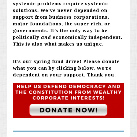
systemic problems require systemic
solutions. We’ve never depended on
support from business corporations,
major foundations, the super rich, or
governments. It’s the only way to be
politically
and
economically independent.
This is also what makes us unique.
It’s our spring fund drive! Please donate
what you can by clicking below. We’re
dependent on your support. Thank you.