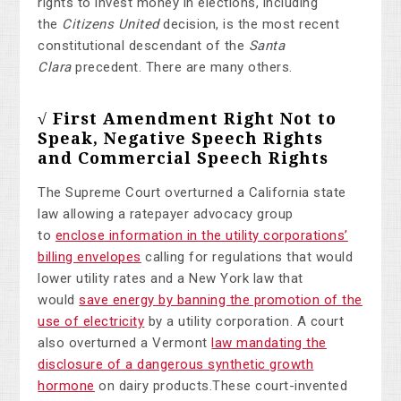
rights to invest money in elections, including
the
Citizens United
decision, is the most recent
constitutional descendant of the
Santa
Clara
precedent. There are many others.
√ First Amendment Right Not to
Speak, Negative Speech Rights
and Commercial Speech Rights
The Supreme Court overturned a California state
law allowing a ratepayer advocacy group
to
enclose information in the utility corporations’
billing envelopes
calling for regulations that would
lower utility rates and a New York law that
would
save energy by banning the promotion of the
use of electricity
by a utility corporation. A court
also overturned a Vermont
law mandating the
disclosure of a dangerous synthetic growth
hormone
on dairy products.
These court-invented