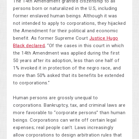
The 14th Amendment granted citizenship to all
persons born or naturalized in the U.S, including
former enslaved human beings. Although it was
not intended to apply to corporations, they hijacked
the Amendment for their political and economic
benefit. As former Supreme Court
Justice Hugo
Black declared
, “Of the cases in this court in which
the 14th Amendment was applied during the first
50 years after its adoption, less than one half of
1% invoked it in protection of the negro race, and
more than 50% asked that its benefits be extended
to corporations.”
Human persons are grossly unequal to
corporations. Bankruptcy, tax, and criminal laws are
more favorable to “corporate persons” than human
beings. Corporations can write off certain legal
expenses; real people can’t. Laws increasingly
allow corporations to design arbitration rules that