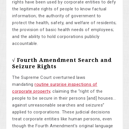
rights have been used by corporate entities to defy
the legitimate rights of people to know factual
information; the authority of government to
protect the health, safety, and welfare of residents;
the provision of basic health needs of employees;
and the ability to hold corporations publicly
accountable.
√ Fourth Amendment Search and
Seizure Rights
The Supreme Court overturned laws
mandating
routine surprise inspections of
corporate property,
claiming the “right of the
people to be secure in their persons [and] houses...
against unreasonable searches and seizures”
applied to corporations. These judicial decisions
treat corporate entities like human persons, even
though the Fourth Amendment’s original language