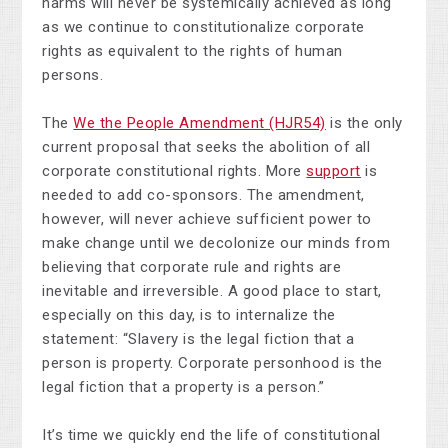
harms will never be systemically achieved as long
as we continue to constitutionalize corporate
rights as equivalent to the rights of human
persons.
The
We the People Amendment (HJR54)
is the only
current proposal that seeks the abolition of all
corporate constitutional rights. More
support
is
needed to add co-sponsors. The amendment,
however, will never achieve sufficient power to
make change until we decolonize our minds from
believing that corporate rule and rights are
inevitable and irreversible. A good place to start,
especially on this day, is to internalize the
statement: “Slavery is the legal fiction that a
person is property. Corporate personhood is the
legal fiction that a property is a person.”
It’s time we quickly end the life of constitutional