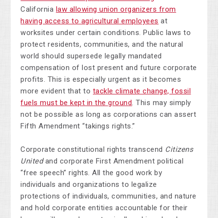
California
law allowing union organizers from
having access to agricultural employees
at
worksites under certain conditions. Public laws to
protect residents, communities, and the natural
world should supersede legally mandated
compensation of lost present and future corporate
profits. This is especially urgent as it becomes
more evident that to
tackle climate change, fossil
fuels must be kept in the ground
. This may simply
not be possible as long as corporations can assert
Fifth Amendment “takings rights.”
Corporate constitutional rights transcend
Citizens
United
and corporate First Amendment political
“free speech” rights. All the good work by
individuals and organizations to legalize
protections of individuals, communities, and nature
and hold corporate entities accountable for their