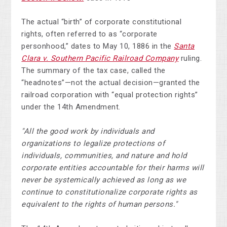
The actual “birth” of corporate constitutional
rights, often referred to as “corporate
personhood,” dates to May 10, 1886 in the
Santa
Clara v. Southern Pacific Railroad Company
ruling.
The summary of the tax case, called the
“headnotes”—not the actual decision—granted the
railroad corporation with “equal protection rights”
under the 14th Amendment.
"All the good work by individuals and
organizations to legalize protections of
individuals, communities, and nature and hold
corporate entities accountable for their harms will
never be systemically achieved as long as we
continue to constitutionalize corporate rights as
equivalent to the rights of human persons."