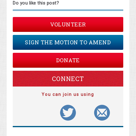
Do you like this post?
VOLUNTEER
SIGN THE MOTION TO AMEND
DONATE
CONNECT
You can join us using