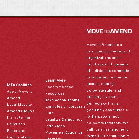
Move to Amend is a
coalition of hundreds of
organizations and
hundreds of thousands
of individuals committed
to social and economic
Learn More
justice, ending
MTA Coalition
Recommended
corporate rule, and
About Move to
Resources
building a vibrant
Amend
Take Action Toolkit
democracy that is
Local Move to
Examples of Corporate
genuinely accountable
Amend Groups
Rule
to the people, not
Issue/Sector
Legalize Democracy
corporate interests. We
Caucuses
Intro Video
call for an amendment
Endorsing
Movement Education
to the US Constitution to
Organizations