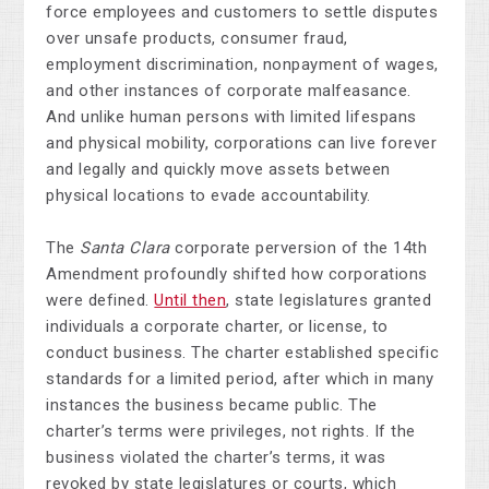
force employees and customers to settle disputes
over unsafe products, consumer fraud,
employment discrimination, nonpayment of wages,
and other instances of corporate malfeasance.
And unlike human persons with limited lifespans
and physical mobility, corporations can live forever
and legally and quickly move assets between
physical locations to evade accountability.
The
Santa Clara
corporate perversion of the 14th
Amendment profoundly shifted how corporations
were defined.
Until then
, state legislatures granted
individuals a corporate charter, or license, to
conduct business. The charter established specific
standards for a limited period, after which in many
instances the business became public. The
charter’s terms were privileges, not rights. If the
business violated the charter’s terms, it was
revoked by state legislatures or courts, which