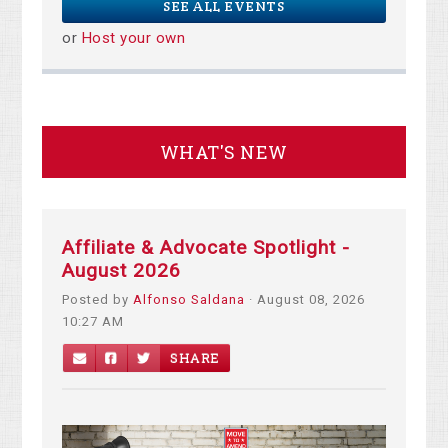
SEE ALL EVENTS
or
Host your own
WHAT'S NEW
Affiliate & Advocate Spotlight -
August 2026
Posted by
Alfonso Saldana
· August 08, 2026
10:27 AM
SHARE