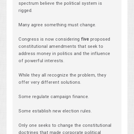
spectrum believe the political system is
rigged.
Many agree something must change.
Congress is now considering
five
proposed
constitutional amendments that seek to
address money in politics and the influence
of powerful interests.
While they all recognize the problem, they
offer very different solutions.
Some regulate campaign finance.
Some establish new election rules.
Only one seeks to change the constitutional
doctrines that made corporate political