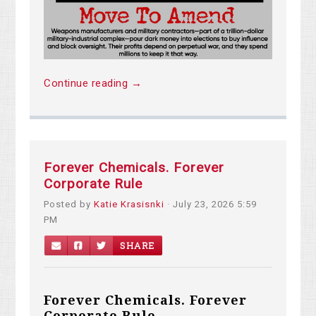
Continue reading →
Forever Chemicals. Forever
Corporate Rule
Posted by
Katie Krasisnki
· July 23, 2026 5:59
PM
SHARE
Forever Chemicals. Forever
Corporate Rule