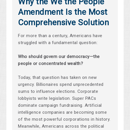
Why the We the People
Amendment Is the Most
Comprehensive Solution
For more than a century, Americans have
struggled with a fundamental question:
Who should govern our democracy—the
people or concentrated wealth?
Today, that question has taken on new
urgency. Billionaires spend unprecedented
sums to influence elections. Corporate
lobbyists write legislation. Super PACs
dominate campaign fundraising. Artificial
intelligence companies are becoming some
of the most powerful corporations in history.
Meanwhile, Americans across the political