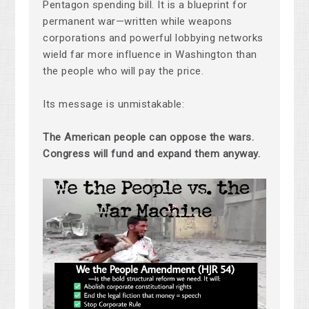
Pentagon spending bill. It is a blueprint for
permanent war—written while weapons
corporations and powerful lobbying networks
wield far more influence in Washington than
the people who will pay the price.
Its message is unmistakable:
The American people can oppose the wars.
Congress will fund and expand them anyway.