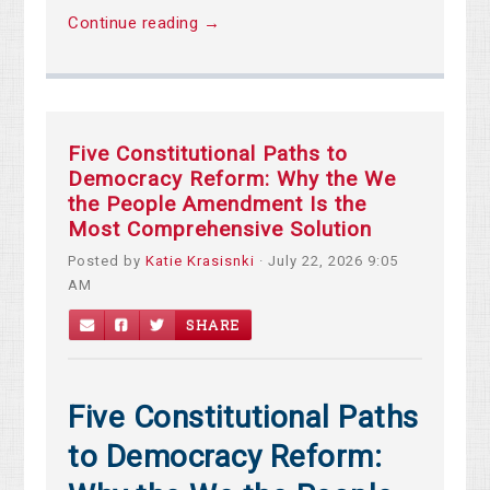
Continue reading →
Five Constitutional Paths to
Democracy Reform: Why the We
the People Amendment Is the
Most Comprehensive Solution
Posted by
Katie Krasisnki
· July 22, 2026 9:05
AM
SHARE
Five Constitutional Paths
to Democracy Reform: