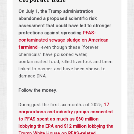
On July 1, the Trump administration
abandoned a proposed scientific risk
assessment that could have led to stronger
protections against spreading
PFAS-
contaminated sewage sludge on American
farmland
—even though these “forever
chemicals” have poisoned water,
contaminated food, killed livestock and been
linked to cancer, and have been shown to
damage DNA.
Follow the money.
During just the first six months of 2025,
17
corporations and industry groups connected
to PFAS spent as much as $60 million
lobbying the EPA and $12 million lobbying the
Trump White House on PFAS-related