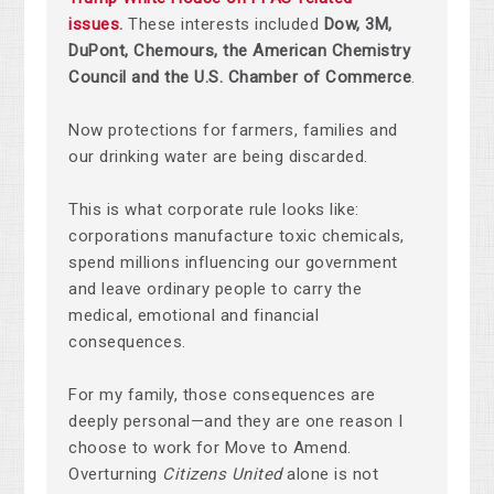
issues
.
These interests included
Dow, 3M,
DuPont, Chemours, the American Chemistry
Council and the U.S. Chamber of Commerce
.
Now protections for farmers, families and
our drinking water are being discarded.
This is what corporate rule looks like:
corporations manufacture toxic chemicals,
spend millions influencing our government
and leave ordinary people to carry the
medical, emotional and financial
consequences.
For my family, those consequences are
deeply personal—and they are one reason I
choose to work for Move to Amend.
Overturning
Citizens United
alone is not