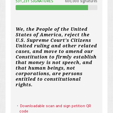
531,231 SIGNATURES
600,000 signatures
We, the People of the United
States of America, reject the
U.S. Supreme Court's Citizens
United ruling and other related
cases, and move to amend our
Constitution to firmly establish
that money is not speech, and
that human beings, not
corporations, are persons
entitled to constitutional
rights.
Downloadable scan and sign petition QR
code