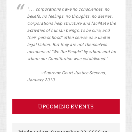
". . . corporations have no consciences, no
beliefs, no feelings, no thoughts, no desires.
Corporations help structure and facilitate the
activities of human beings, to be sure, and
their 'personhood' often serves as a useful
legal fiction. But they are not themselves
members of “We the People” by whom and for
whom our Constitution was established."
~Supreme Court Justice Stevens,
January 2010
UPCOMING EVENTS