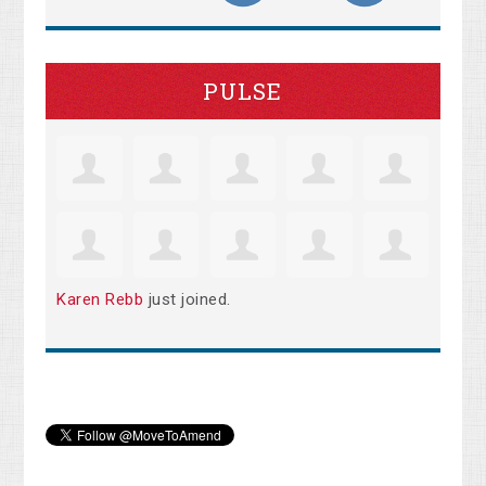
PULSE
Karen Rebb
just joined.