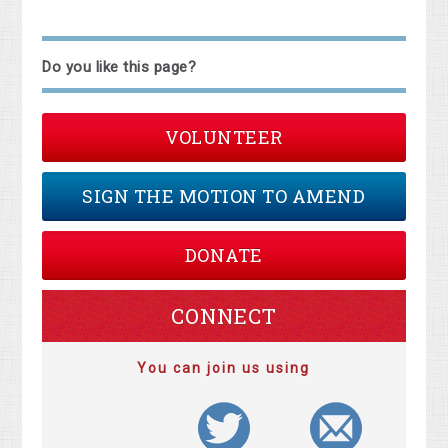
Do you like this page?
VOLUNTEER
SIGN THE MOTION TO AMEND
DONATE
CONNECT
You can join us using