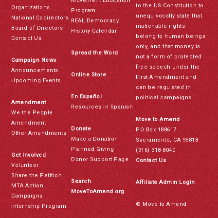
Movement Education
to the US Constitution to
Organizations
Program
unequivocally state that
National Codirectors
REAL Democracy
inalienable rights
Board of Directors
History Calendar
belong to human beings
Contact Us
only, and that money is
Spread the Word
not a form of protected
Campaign News
free speech under the
Announcements
Online Store
First Amendment and
Upcoming Events
can be regulated in
En Español
political campaigns.
Amendment
Resources in Spanish
We the People
Move to Amend
Amendment
Donate
PO Box 188617
Other Amendments
Make a Donation
Sacramento, CA 95818
Planned Giving
(916) 318-8040
Get Involved
Donor Support Page
Contact Us
Volunteer
Share the Petition
Search
Affiliate Admin Login
MTA Action
MoveToAmend.org
Campaigns
© Move to Amend
Internship Program