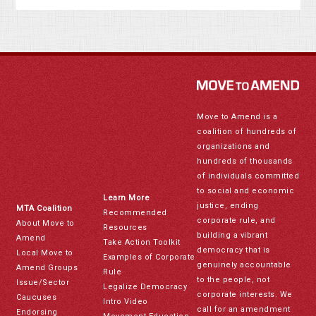
Move to Amend is a
coalition of hundreds of
organizations and
hundreds of thousands
of individuals committed
to social and economic
Learn More
justice, ending
MTA Coalition
Recommended
corporate rule, and
About Move to
Resources
building a vibrant
Amend
Take Action Toolkit
democracy that is
Local Move to
Examples of Corporate
genuinely accountable
Amend Groups
Rule
to the people, not
Issue/Sector
Legalize Democracy
corporate interests. We
Caucuses
Intro Video
call for an amendment
Endorsing