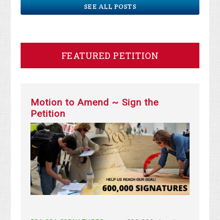
SEE ALL POSTS
FEATURED PETITION
Motion to Amend ~ Sign the
Petition