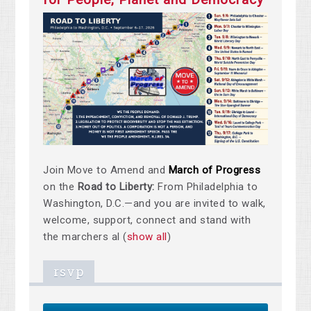
Join Move to Amend and
March of Progress
on the
Road to Liberty:
From Philadelphia to
Washington, D.C.—and you are invited to walk,
welcome, support, connect and stand with
the marchers al
(
show all
)
rsvp