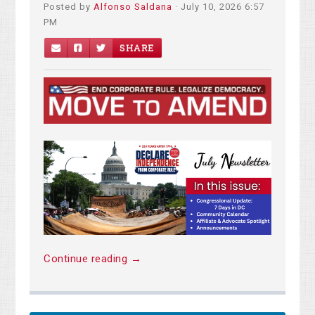
Posted by
Alfonso Saldana
· July 10, 2026 6:57
PM
SHARE
Continue reading →