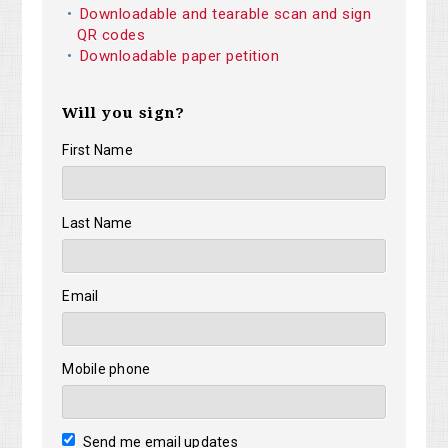
Downloadable and tearable scan and sign
QR codes
Downloadable paper petition
Will you sign?
First Name
Last Name
Email
Mobile phone
Send me email updates