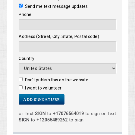
Send me text message updates
Phone
Address (Street, City, State, Postal code)
Country
Don't publish this on the website
I want to volunteer
or Text
SIGN
to
+17076564019
to sign or Text
SIGN
to
+12055489262
to sign