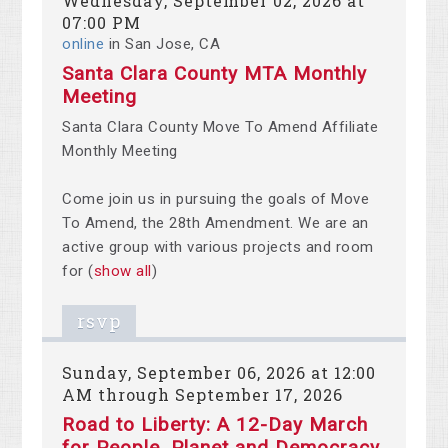
Wednesday, September 02, 2026 at
07:00 PM
online
in San Jose, CA
Santa Clara County MTA Monthly
Meeting
Santa Clara County Move To Amend Affiliate
Monthly Meeting
Come join us in pursuing the goals of Move
To Amend, the 28th Amendment. We are an
active group with various projects and room
for
(
show all
)
rsvp
Sunday, September 06, 2026 at 12:00
AM through September 17, 2026
Road to Liberty: A 12-Day March
for People, Planet and Democracy