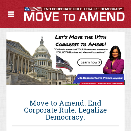
Move to Amend: End
Corporate Rule. Legalize
Democracy.