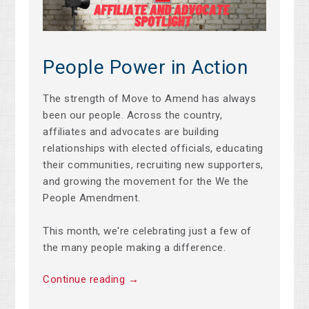
People Power in Action
The strength of Move to Amend has always
been our people. Across the country,
affiliates and advocates are building
relationships with elected officials, educating
their communities, recruiting new supporters,
and growing the movement for the We the
People Amendment.
This month, we're celebrating just a few of
the many people making a difference.
Continue reading →