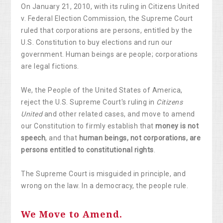
On January 21, 2010, with its ruling in Citizens United
v. Federal Election Commission, the Supreme Court
ruled that corporations are persons, entitled by the
U.S. Constitution to buy elections and run our
government. Human beings are people; corporations
are legal fictions.
We, the People of the United States of America,
reject the U.S. Supreme Court's ruling in
Citizens
United
and other related cases, and move to amend
our Constitution to firmly establish that
money is not
speech
, and that
human beings, not corporations, are
persons entitled to constitutional rights
.
The Supreme Court is misguided in principle, and
wrong on the law. In a democracy, the people rule.
We Move to Amend.