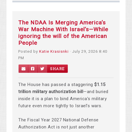
The NDAA Is Merging America’s
War Machine With Israel’s—While
ignoring the will of the American
People
Posted by
Katie Krasisnki
· July 29, 2026 8:40
PM
SHARE
The House has passed a staggering
$1.15
trillion military authorization bill
—and buried
inside it is a plan to bind America’s military
future even more tightly to Israel’s wars.
The Fiscal Year 2027 National Defense
Authorization Act is not just another