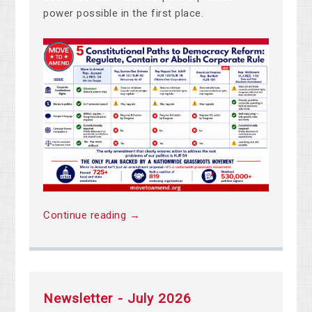
power possible in the first place.
Continue reading →
Newsletter - July 2026