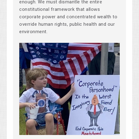
enough. We must dismantle the entire
constitutional framework that allows
corporate power and concentrated wealth to
override human rights, public health and our
environment.