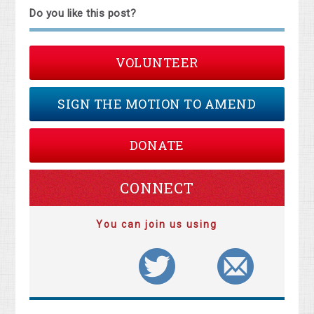
Do you like this post?
VOLUNTEER
SIGN THE MOTION TO AMEND
DONATE
CONNECT
You can join us using