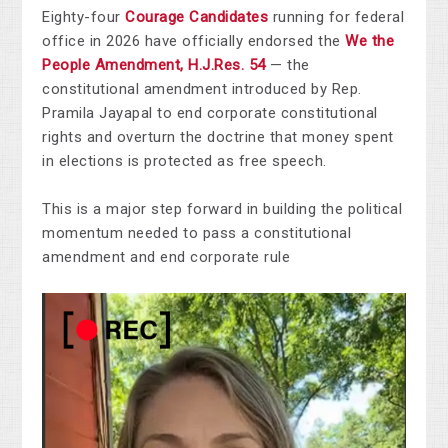
Eighty-four
Courage Candidates
running for federal
office in 2026 have officially endorsed the
We the
People Amendment, H.J.Res. 54
— the
constitutional amendment introduced by Rep.
Pramila Jayapal to end corporate constitutional
rights and overturn the doctrine that money spent
in elections is protected as free speech.
This is a major step forward in building the political
momentum needed to pass a constitutional
amendment and end corporate rule