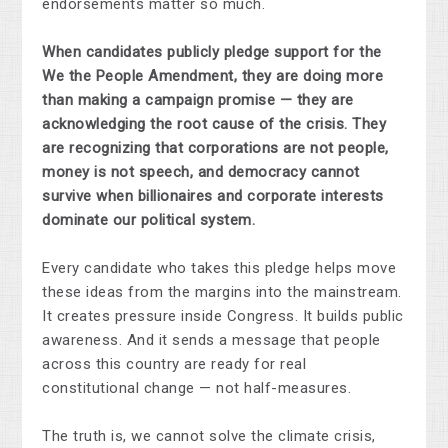
endorsements matter so much.
When candidates publicly pledge support for the
We the People Amendment, they are doing more
than making a campaign promise — they are
acknowledging the root cause of the crisis. They
are recognizing that corporations are not people,
money is not speech, and democracy cannot
survive when billionaires and corporate interests
dominate our political system.
Every candidate who takes this pledge helps move
these ideas from the margins into the mainstream.
It creates pressure inside Congress. It builds public
awareness. And it sends a message that people
across this country are ready for real
constitutional change — not half-measures.
The truth is, we cannot solve the climate crisis,