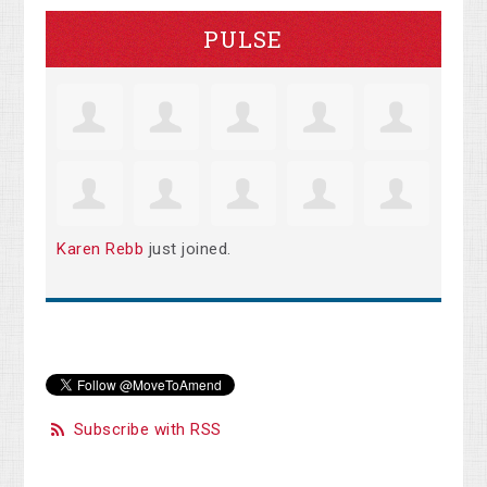
PULSE
Karen Rebb
just joined.
Subscribe with RSS