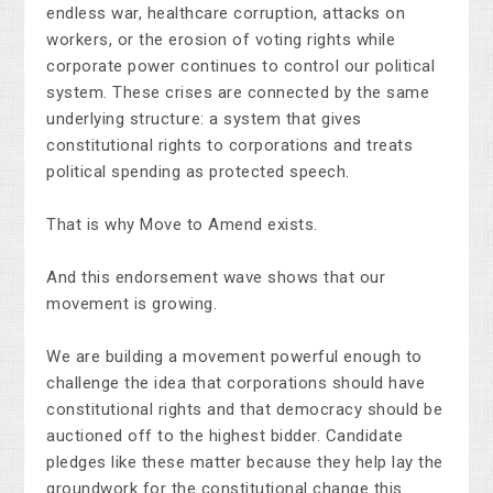
endless war, healthcare corruption, attacks on
workers, or the erosion of voting rights while
corporate power continues to control our political
system. These crises are connected by the same
underlying structure: a system that gives
constitutional rights to corporations and treats
political spending as protected speech.
That is why Move to Amend exists.
And this endorsement wave shows that our
movement is growing.
We are building a movement powerful enough to
challenge the idea that corporations should have
constitutional rights and that democracy should be
auctioned off to the highest bidder. Candidate
pledges like these matter because they help lay the
groundwork for the constitutional change this