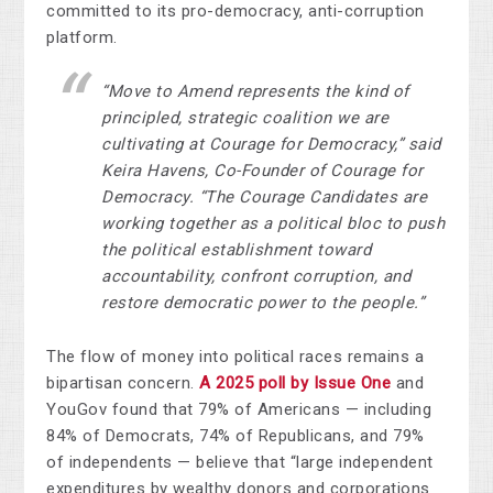
committed to its pro-democracy, anti-corruption
platform.
“
Move to Amend
represents the kind of
principled, strategic coalition we are
cultivating at Courage for Democracy,” said
Keira Havens, Co-Founder of Courage for
Democracy. “The Courage Candidates are
working together as a political bloc to push
the political establishment toward
accountability, confront corruption, and
restore democratic power to the people.”
The flow of money into political races remains a
bipartisan concern.
A 2025 poll by Issue One
and
YouGov found that 79% of Americans — including
84% of Democrats, 74% of Republicans, and 79%
of independents — believe that “large independent
expenditures by wealthy donors and corporations