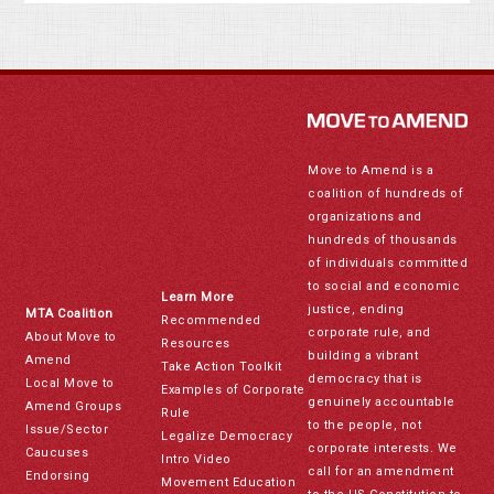
Move to Amend is a
coalition of hundreds of
organizations and
hundreds of thousands
of individuals committed
to social and economic
Learn More
justice, ending
MTA Coalition
Recommended
corporate rule, and
About Move to
Resources
building a vibrant
Amend
Take Action Toolkit
democracy that is
Local Move to
Examples of Corporate
genuinely accountable
Amend Groups
Rule
to the people, not
Issue/Sector
Legalize Democracy
corporate interests. We
Caucuses
Intro Video
call for an amendment
Endorsing
Movement Education