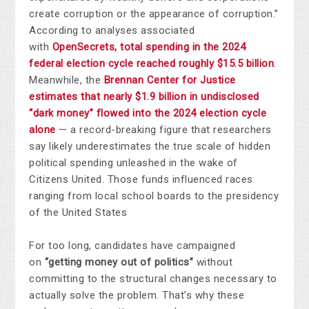
create corruption or the appearance of corruption.”
According to analyses associated
with
OpenSecrets, total spending in the 2024
federal election cycle reached roughly $15.5 billion
.
Meanwhile, the
Brennan Center for Justice
estimates that nearly $1.9 billion in undisclosed
“dark money” flowed into the 2024 election cycle
alone
— a record-breaking figure that researchers
say likely underestimates the true scale of hidden
political spending unleashed in the wake of
Citizens United. Those funds influenced races
ranging from local school boards to the presidency
of the United States
For too long, candidates have campaigned
on
“getting money out of politics”
without
committing to the structural changes necessary to
actually solve the problem. That’s why these