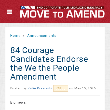
Home
»
Announcements
84 Courage
Candidates Endorse
the We the People
Amendment
Posted by
Katie Krasisnki
on May 15, 2026
708pc
Big news: