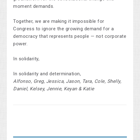
moment demands.
Together, we are making it impossible for
Congress to ignore the growing demand for a
democracy that represents people — not corporate
power.
In solidarity,
In solidarity and determination,
Alfonso, Greg, Jessica, Jason, Tara, Cole, Shelly,
Daniel, Kelsey, Jennie, Keyan & Katie