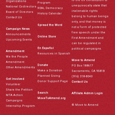
to the US Constitution to
Organizations
Program
unequivocally state that
National Codirectors
REAL Democracy
inalienable rights
Board of Directors
History Calendar
belong to human beings
Contact Us
only, and that money is
Spread the Word
not a form of protected
Campaign News
free speech under the
Announcements
Online Store
First Amendment and
Upcoming Events
can be regulated in
En Español
political campaigns.
Amendment
Resources in Spanish
We the People
Move to Amend
Amendment
Donate
PO Box 188617
Other Amendments
Make a Donation
Sacramento, CA 95818
Planned Giving
(916) 318-8040
Get Involved
Donor Support Page
Contact Us
Volunteer
Share the Petition
Search
Affiliate Admin Login
MTA Action
MoveToAmend.org
Campaigns
© Move to Amend
Internship Program