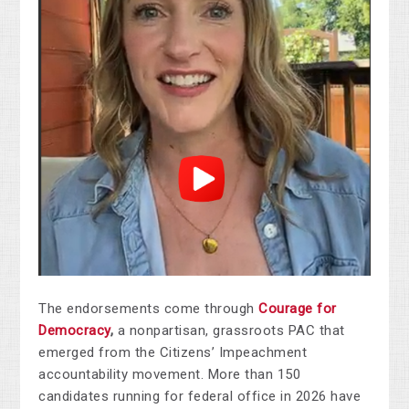
The endorsements come through
Courage for
Democracy
,
a nonpartisan, grassroots PAC that
emerged from the Citizens’ Impeachment
accountability movement. More than 150
candidates running for federal office in 2026 have