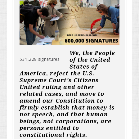
We, the People
of the United
531,228 signatures
States of
America, reject the U.S.
Supreme Court's Citizens
United ruling and other
related cases, and move to
amend our Constitution to
firmly establish that money is
not speech, and that human
beings, not corporations, are
persons entitled to
constitutional rights.