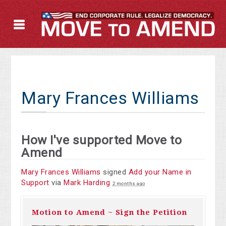
Mary Frances Williams
How I've supported Move to
Amend
Mary Frances Williams
signed
Add your Name in
Support
via
Mark Harding
2 months ago
Motion to Amend ~ Sign the Petition