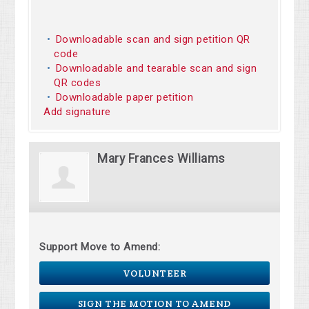
Downloadable scan and sign petition QR
code
Downloadable and tearable scan and sign
QR codes
Downloadable paper petition
Add signature
Mary Frances Williams
Support Move to Amend:
VOLUNTEER
SIGN THE MOTION TO AMEND