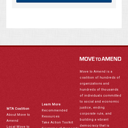
Move to Amend is a
coalition of hundreds of
organizations and
hundreds of thousands
of individuals committed
to social and economic
Learn More
justice, ending
MTA Coalition
Recommended
corporate rule, and
About Move to
Resources
building a vibrant
Amend
Take Action Toolkit
democracy that is
Local Move to