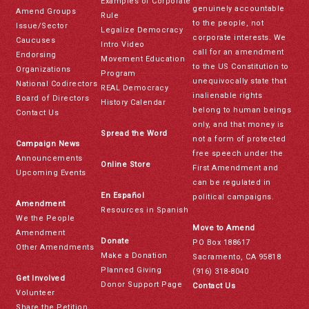
Examples of Corporate
genuinely accountable
Amend Groups
Rule
to the people, not
Issue/Sector
Legalize Democracy
corporate interests. We
Caucuses
Intro Video
call for an amendment
Endorsing
Movement Education
to the US Constitution to
Organizations
Program
unequivocally state that
National Codirectors
REAL Democracy
inalienable rights
Board of Directors
History Calendar
belong to human beings
Contact Us
only, and that money is
Spread the Word
not a form of protected
Campaign News
free speech under the
Announcements
Online Store
First Amendment and
Upcoming Events
can be regulated in
En Español
political campaigns.
Amendment
Resources in Spanish
We the People
Move to Amend
Amendment
Donate
PO Box 188617
Other Amendments
Make a Donation
Sacramento, CA 95818
Planned Giving
(916) 318-8040
Get Involved
Donor Support Page
Contact Us
Volunteer
Share the Petition