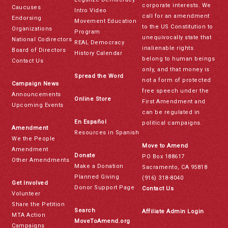
corporate interests. We
Caucuses
Intro Video
call for an amendment
Endorsing
Movement Education
to the US Constitution to
Organizations
Program
unequivocally state that
National Codirectors
REAL Democracy
inalienable rights
Board of Directors
History Calendar
belong to human beings
Contact Us
only, and that money is
Spread the Word
not a form of protected
Campaign News
free speech under the
Announcements
Online Store
First Amendment and
Upcoming Events
can be regulated in
En Español
political campaigns.
Amendment
Resources in Spanish
We the People
Move to Amend
Amendment
Donate
PO Box 188617
Other Amendments
Make a Donation
Sacramento, CA 95818
Planned Giving
(916) 318-8040
Get Involved
Donor Support Page
Contact Us
Volunteer
Share the Petition
Search
Affiliate Admin Login
MTA Action
MoveToAmend.org
Campaigns