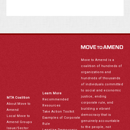
Move to Amend is a
coalition of hundreds of
organizations and
hundreds of thousands
of individuals committed
to social and economic
Learn More
justice, ending
MTA Coalition
Recommended
corporate rule, and
About Move to
Resources
building a vibrant
Amend
Take Action Toolkit
democracy that is
Local Move to
Examples of Corporate
genuinely accountable
Amend Groups
Rule
to the people, not
Issue/Sector
Legalize Democracy