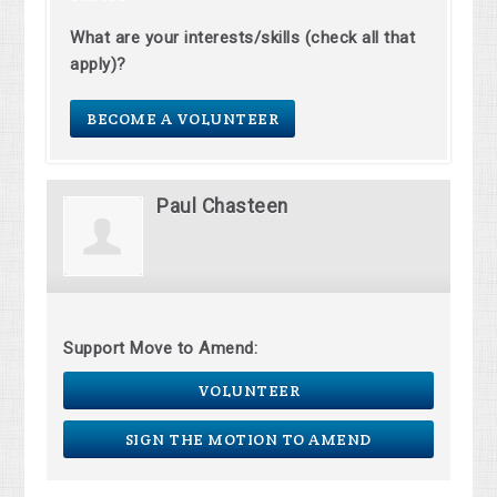
What are your interests/skills (check all that
apply)?
BECOME A VOLUNTEER
Paul Chasteen
Support Move to Amend:
VOLUNTEER
SIGN THE MOTION TO AMEND