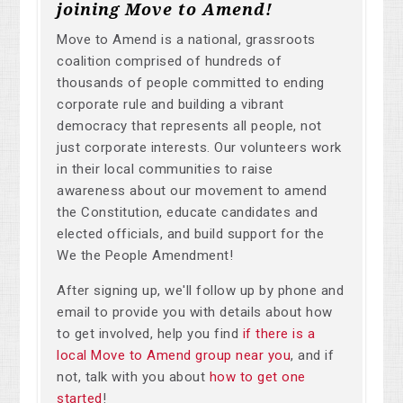
joining Move to Amend!
Move to Amend is a national, grassroots
coalition comprised of hundreds of
thousands of people committed to ending
corporate rule and building a vibrant
democracy that represents all people, not
just corporate interests. Our volunteers work
in their local communities to raise
awareness about our movement to amend
the Constitution, educate candidates and
elected officials, and build support for the
We the People Amendment!
After signing up, we'll follow up by phone and
email to provide you with details about how
to get involved, help you find
if there is a
local Move to Amend group near you
, and if
not, talk with you about
how to get one
started
!