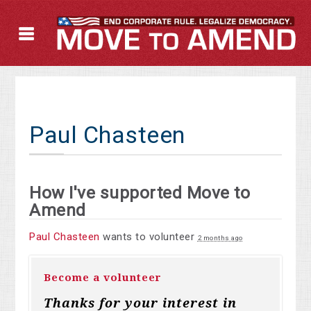
Paul Chasteen
How I've supported Move to
Amend
Paul Chasteen
wants to volunteer
2 months ago
Become a volunteer
Thanks for your interest in