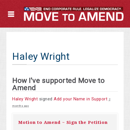
Haley Wright
How I've supported Move to
Amend
Haley Wright
signed
Add your Name in Support
2
months ago
Motion to Amend ~ Sign the Petition