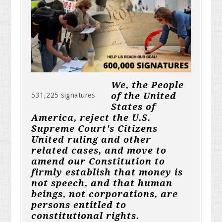
We, the People
of the United
531,225 signatures
States of
America, reject the U.S.
Supreme Court's Citizens
United ruling and other
related cases, and move to
amend our Constitution to
firmly establish that money is
not speech, and that human
beings, not corporations, are
persons entitled to
constitutional rights.