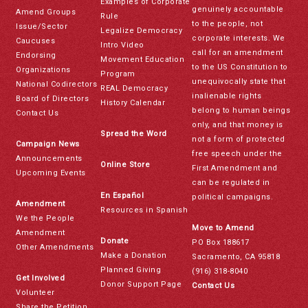
Examples of Corporate
genuinely accountable
Amend Groups
Rule
to the people, not
Issue/Sector
Legalize Democracy
corporate interests. We
Caucuses
Intro Video
call for an amendment
Endorsing
Movement Education
to the US Constitution to
Organizations
Program
unequivocally state that
National Codirectors
REAL Democracy
inalienable rights
Board of Directors
History Calendar
belong to human beings
Contact Us
only, and that money is
Spread the Word
not a form of protected
Campaign News
free speech under the
Announcements
Online Store
First Amendment and
Upcoming Events
can be regulated in
En Español
political campaigns.
Amendment
Resources in Spanish
We the People
Move to Amend
Amendment
Donate
PO Box 188617
Other Amendments
Make a Donation
Sacramento, CA 95818
Planned Giving
(916) 318-8040
Get Involved
Donor Support Page
Contact Us
Volunteer
Share the Petition