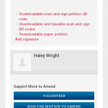
Downloadable scan and sign petition QR
code
Downloadable and tearable scan and sign
QR codes
Downloadable paper petition
Add signature
Haley Wright
Support Move to Amend:
VOLUNTEER
SIGN THE MOTION TO AMEND