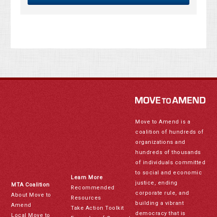
Move to Amend is a
coalition of hundreds of
organizations and
hundreds of thousands
of individuals committed
to social and economic
Learn More
justice, ending
MTA Coalition
Recommended
corporate rule, and
About Move to
Resources
building a vibrant
Amend
Take Action Toolkit
democracy that is
Local Move to