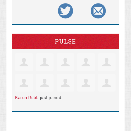
PULSE
Karen Rebb
just joined.