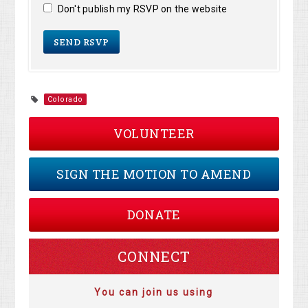
Don't publish my RSVP on the website
Colorado
VOLUNTEER
SIGN THE MOTION TO AMEND
DONATE
CONNECT
You can join us using