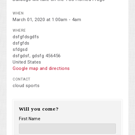
WHEN
March 01, 2020 at 1:00am - 4am
WHERE
dsfgfdsgdfs
dsfgfds
sfdgsd
dsfgdsf, gdsfg 456456
United States
Google map and directions
CONTACT
cloud sports
Will you come?
First Name