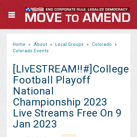
Home
»
About
»
Local Groups
»
Colorado
»
Colorado Events
[LIvESTREAM!!#]College
Football Playoff
National
Championship 2023
Live Streams Free On 9
Jan 2023