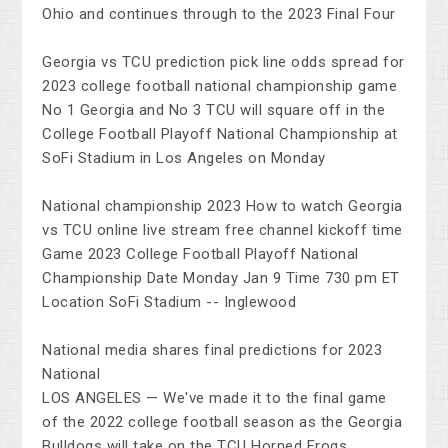
Ohio and continues through to the 2023 Final Four
Georgia vs TCU prediction pick line odds spread for
2023 college football national championship game
No 1 Georgia and No 3 TCU will square off in the
College Football Playoff National Championship at
SoFi Stadium in Los Angeles on Monday
National championship 2023 How to watch Georgia
vs TCU online live stream free channel kickoff time
Game 2023 College Football Playoff National
Championship Date Monday Jan 9 Time 730 pm ET
Location SoFi Stadium -- Inglewood
National media shares final predictions for 2023
National
LOS ANGELES — We've made it to the final game
of the 2022 college football season as the Georgia
Bulldogs will take on the TCU Horned Frogs