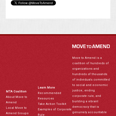
Move to Amend is a
coalition of hundreds of
organizations and
hundreds of thousands
of individuals committed
to social and economic
Learn More
justice, ending
MTA Coalition
Recommended
corporate rule, and
About Move to
Resources
building a vibrant
Amend
Take Action Toolkit
democracy that is
Local Move to
Examples of Corporate
genuinely accountable
Amend Groups
Rule