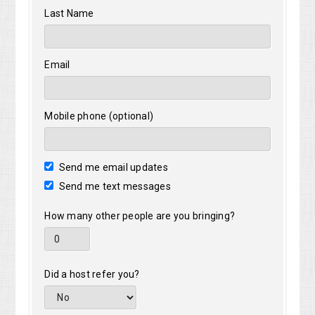
Last Name
Email
Mobile phone (optional)
Send me email updates
Send me text messages
How many other people are you bringing?
Did a host refer you?