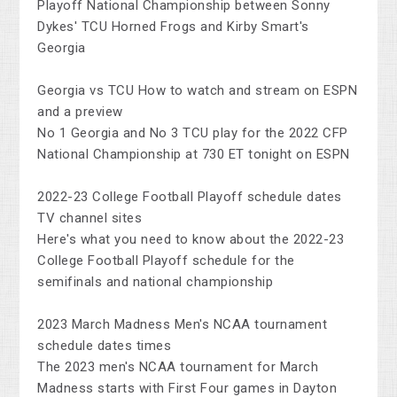
Playoff National Championship between Sonny
Dykes' TCU Horned Frogs and Kirby Smart's
Georgia
Georgia vs TCU How to watch and stream on ESPN
and a preview
No 1 Georgia and No 3 TCU play for the 2022 CFP
National Championship at 730 ET tonight on ESPN
2022-23 College Football Playoff schedule dates
TV channel sites
Here's what you need to know about the 2022-23
College Football Playoff schedule for the
semifinals and national championship
2023 March Madness Men's NCAA tournament
schedule dates times
The 2023 men's NCAA tournament for March
Madness starts with First Four games in Dayton