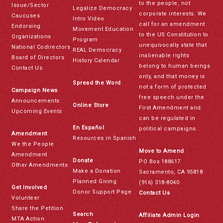
to the people, not
Issue/Sector
Legalize Democracy
corporate interests. We
Caucuses
Intro Video
call for an amendment
Endorsing
Movement Education
to the US Constitution to
Organizations
Program
unequivocally state that
National Codirectors
REAL Democracy
inalienable rights
Board of Directors
History Calendar
belong to human beings
Contact Us
only, and that money is
Spread the Word
not a form of protected
Campaign News
free speech under the
Announcements
Online Store
First Amendment and
Upcoming Events
can be regulated in
En Español
political campaigns.
Amendment
Resources in Spanish
We the People
Move to Amend
Amendment
Donate
PO Box 188617
Other Amendments
Make a Donation
Sacramento, CA 95818
Planned Giving
(916) 318-8040
Get Involved
Donor Support Page
Contact Us
Volunteer
Share the Petition
Search
Affiliate Admin Login
MTA Action