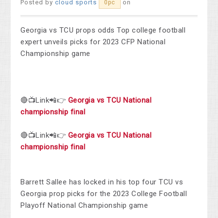
Posted by
cloud sports
on
0pc
Georgia vs TCU props odds Top college football
expert unveils picks for 2023 CFP National
Championship game
🔴📺Link📲👉
Georgia vs TCU National
championship final
🔴📺Link📲👉
Georgia vs TCU National
championship final
Barrett Sallee has locked in his top four TCU vs
Georgia prop picks for the 2023 College Football
Playoff National Championship game