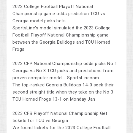
2023 College Football Playoff National
Championship game odds prediction TCU vs
Georgia model picks bets
SportsLine's model simulated the 2023 College
Football Playoff National Championship game
between the Georgia Bulldogs and TCU Horned
Frogs
2023 CFP National Championship odds picks No 1
Georgia vs No 3 TCU picks and predictions from
proven computer model - SportsLinecom
The top-ranked Georgia Bulldogs 14-0 seek their
second straight title when they take on the No 3
TCU Horned Frogs 13-1 on Monday Jan
2023 CFB Playoff National Championship Get
tickets for TCU vs Georgia
We found tickets for the 2023 College Football