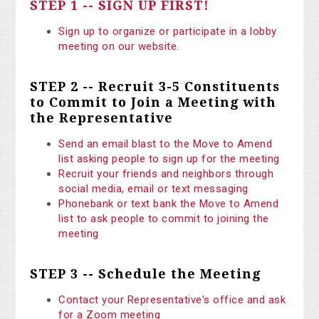
STEP 1 -- SIGN UP FIRST!
Sign up to organize or participate in a lobby
meeting on our website.
STEP 2 -- Recruit 3-5 Constituents
to Commit to Join a Meeting with
the Representative
Send an email blast to the Move to Amend
list asking people to sign up for the meeting
Recruit your friends and neighbors through
social media, email or text messaging
Phonebank or text bank the Move to Amend
list to ask people to commit to joining the
meeting
STEP 3 -- Schedule the Meeting
Contact your Representative's office and ask
for a Zoom meeting