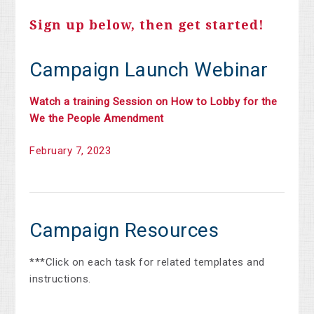
Sign up below, then get started!
Campaign Launch Webinar
Watch a training Session on How to Lobby for the
We the People Amendment
February 7, 2023
Campaign Resources
***Click on each task for related templates and
instructions.