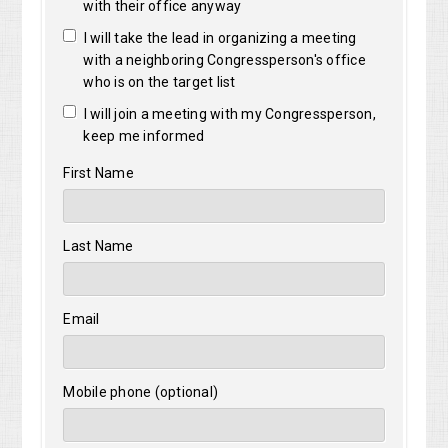
with their office anyway
I will take the lead in organizing a meeting
with a neighboring Congressperson's office
who is on the target list
I will join a meeting with my Congressperson,
keep me informed
First Name
Last Name
Email
Mobile phone (optional)