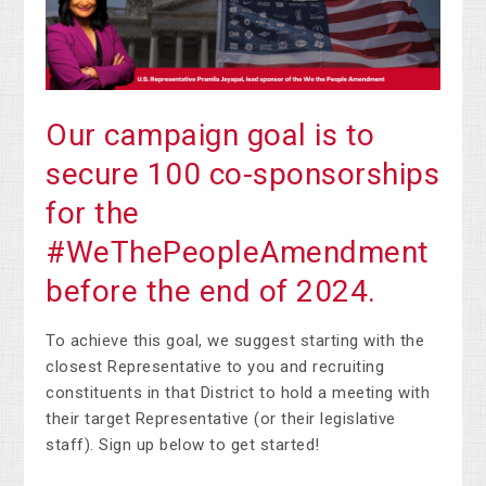
Our campaign goal is to
secure 100 co-sponsorships
for the
#WeThePeopleAmendment
before the end of 2024.
To achieve this goal, we suggest starting with the
closest Representative to you and recruiting
constituents in that District to hold a meeting with
their target Representative (or their legislative
staff). Sign up below to get started!