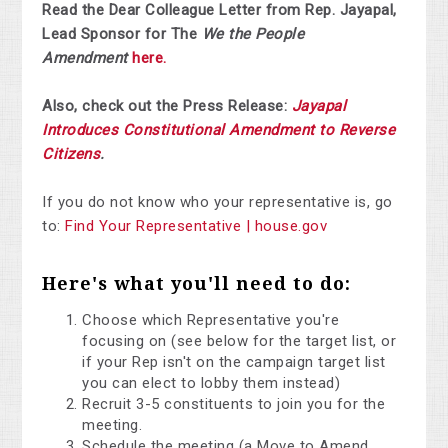
Read the Dear Colleague Letter from Rep. Jayapal,
Lead Sponsor for The
We the People
Amendment
here.
Also, check out the Press Release:
Jayapal
Introduces Constitutional Amendment to Reverse
Citizens
.
If you do not know who your representative is, go
to:
Find Your Representative | house.gov
Here's what you'll need to do:
Choose which Representative you're
focusing on (see below for the target list, or
if your Rep isn't on the campaign target list
you can elect to lobby them instead)
Recruit 3-5 constituents to join you for the
meeting.
Schedule the meeting (a Move to Amend