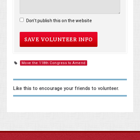
Don't publish this on the website
Move the 118th Congress to Amend
Like this to encourage your friends to volunteer.