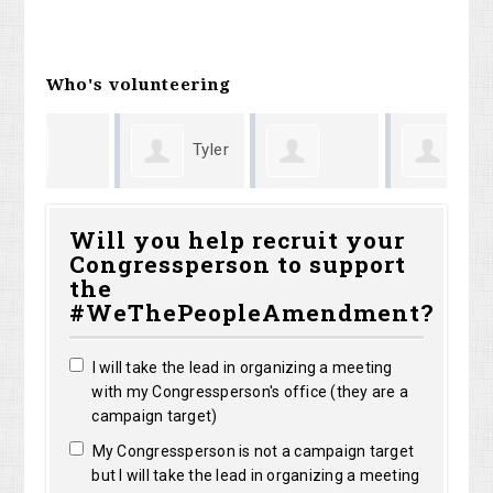
Who's volunteering
Tyler
Elizabeth
Anthony
sa
Almaguer
Will you help recruit your
Congressperson to support
olo
Pless
Langkau
ke
the
#WeThePeopleAmendment?
I will take the lead in organizing a meeting
with my Congressperson's office (they are a
campaign target)
My Congressperson is not a campaign target
but I will take the lead in organizing a meeting