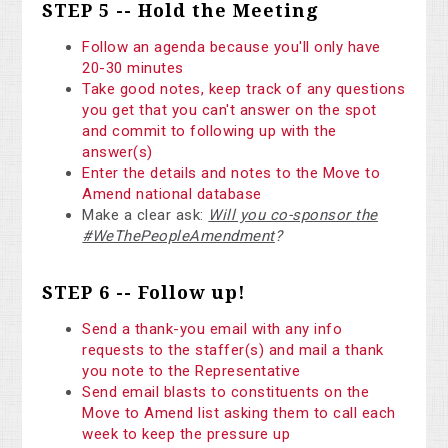
STEP 5 -- Hold the Meeting
Follow an agenda because you'll only have
20-30 minutes
Take good notes, keep track of any questions
you get that you can't answer on the spot
and commit to following up with the
answer(s)
Enter the details and notes to the Move to
Amend national database
Make a clear ask:
Will you co-sponsor the
#WeThePeopleAmendment
?
STEP 6 -- Follow up!
Send a thank-you email with any info
requests to the staffer(s) and mail a thank
you note to the Representative
Send email blasts to constituents on the
Move to Amend list asking them to call each
week to keep the pressure up