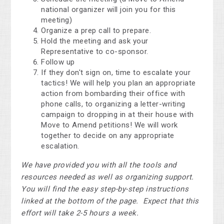
national organizer will join you for this
meeting)
Organize a prep call to prepare.
Hold the meeting and ask your
Representative to co-sponsor.
Follow up
If they don't sign on, time to escalate your
tactics! We will help you plan an appropriate
action from bombarding their office with
phone calls, to organizing a letter-writing
campaign to dropping in at their house with
Move to Amend petitions! We will work
together to decide on any appropriate
escalation.
We have provided you with all the tools and
resources needed as well as organizing support.
You will find the easy step-by-step instructions
linked at the bottom of the page. Expect that this
effort will take 2-5 hours a week.