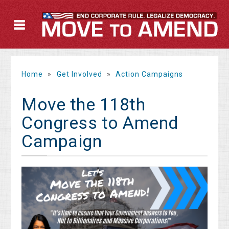
Home
»
Get Involved
»
Action Campaigns
Move the 118th
Congress to Amend
Campaign