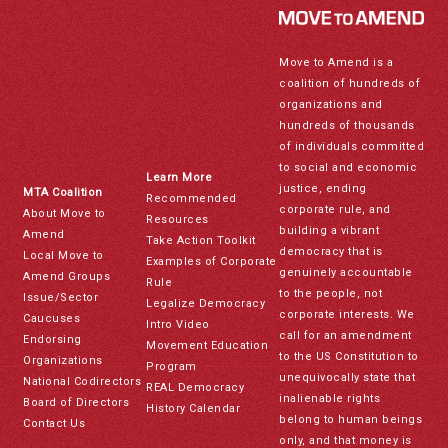
Move to Amend is a
coalition of hundreds of
organizations and
hundreds of thousands
of individuals committed
to social and economic
Learn More
justice, ending
MTA Coalition
Recommended
corporate rule, and
About Move to
Resources
building a vibrant
Amend
Take Action Toolkit
democracy that is
Local Move to
Examples of Corporate
genuinely accountable
Amend Groups
Rule
to the people, not
Issue/Sector
Legalize Democracy
corporate interests. We
Caucuses
Intro Video
call for an amendment
Endorsing
Movement Education
to the US Constitution to
Organizations
Program
unequivocally state that
National Codirectors
REAL Democracy
inalienable rights
Board of Directors
History Calendar
belong to human beings
Contact Us
only, and that money is