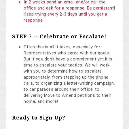
In 2 weeks send an email and/or call the
office and ask for a response. Be persistent!
Keep trying every 2-3 days until you get a
response
STEP 7 -- Celebrate or Escalate!
Often this is all it takes, especially for
Representatives who agree with our goals.
But if you don't have a commitment yet it is
time to escalate your tactics. We will work
with you to determine how to escalate
appropriately, from stepping up the phone
calls, to organizing a letter-writing campaign,
to car parades around their office, to
delivering Move to Amend petitions to their
home, and more!
Ready to Sign Up?