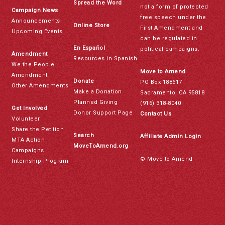
Spread the Word
not a form of protected
Campaign News
free speech under the
Announcements
Online Store
First Amendment and
Upcoming Events
can be regulated in
En Español
political campaigns.
Amendment
Resources in Spanish
We the People
Move to Amend
Amendment
Donate
PO Box 188617
Other Amendments
Make a Donation
Sacramento, CA 95818
Planned Giving
(916) 318-8040
Get Involved
Donor Support Page
Contact Us
Volunteer
Share the Petition
Search
Affiliate Admin Login
MTA Action
MoveToAmend.org
Campaigns
© Move to Amend
Internship Program