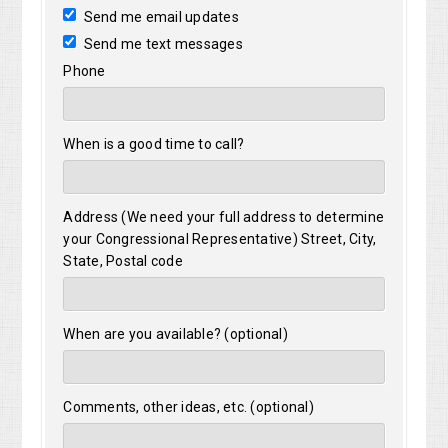
Send me email updates
Send me text messages
Phone
When is a good time to call?
Address (We need your full address to determine
your Congressional Representative) Street, City,
State, Postal code
When are you available? (optional)
Comments, other ideas, etc. (optional)