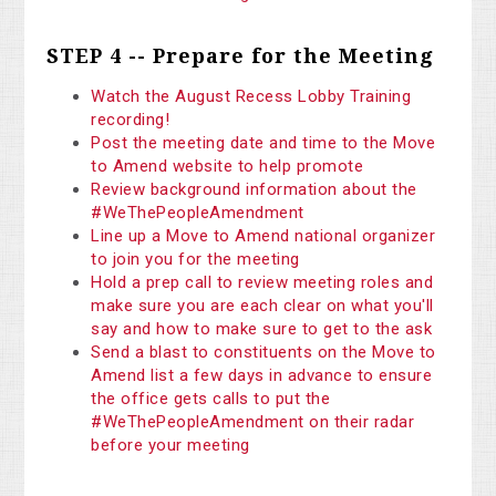
STEP 4 -- Prepare for the Meeting
Watch the August Recess Lobby Training
recording!
Post the meeting date and time to the Move
to Amend website to help promote
Review background information about the
#WeThePeopleAmendment
Line up a Move to Amend national organizer
to join you for the meeting
Hold a prep call to review meeting roles and
make sure you are each clear on what you'll
say and how to make sure to get to the ask
Send a blast to constituents on the Move to
Amend list a few days in advance to ensure
the office gets calls to put the
#WeThePeopleAmendment on their radar
before your meeting